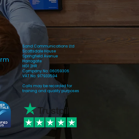
Sand Communications Ltd
Scottsdale House
Springfield Avenue
orm
Harrogate
HG1 2HR
Company No: 06059306
VAT No: 917933594
Calls may be recorded for
training and quality purposes