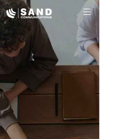
Button