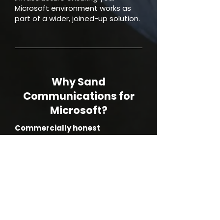
Microsoft environment works as
part of a wider, joined-up solution.
Why Sand
Communications for
Microsoft?
Commercially honest
We focus on licence optimisation
and cost control, not over selling
features you won’t use.
Support that fits
Flat rate or ad hoc, no forced
bundles.
Clear accountability
One partner for licensing, advice,