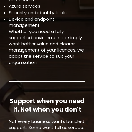
Azure services
Security and identity tools
Device and endpoint
management
Whether you need a fully
supported environment or simply
want better value and clearer
management of your licences, we
adapt the service to suit your
organisation.
Support when you need
It. Not when you don't
Not every business wants bundled
support. Some want full coverage.