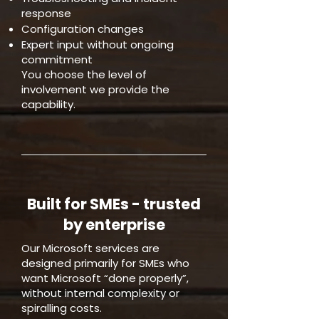
response
Configuration changes
Expert input without ongoing
commitment
You choose the level of
involvement we provide the
capability.
Built for SMEs - trusted
by enterprise
Our Microsoft services are
designed primarily for SMEs who
want Microsoft “done properly”,
without internal complexity or
spiralling costs.