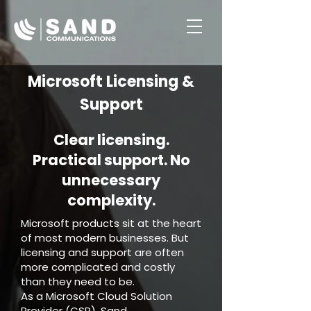
Button
Microsoft Licensing &
Support
Clear licensing.
Practical support. No
unnecessary
complexity.
Microsoft products sit at the heart
of most modern businesses. But
licensing and support are often
more complicated and costly
than they need to be.
As a Microsoft Cloud Solution
Provider (CSP), Sand