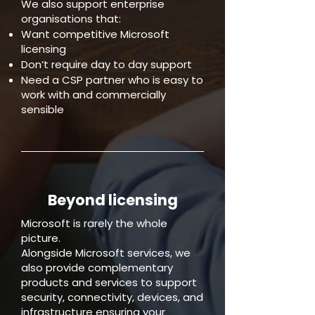
We also support enterprise
organisations that:
Want competitive Microsoft
licensing
Don’t require day to day support
Need a CSP partner who is easy to
work with and commercially
sensible
Beyond licensing
Microsoft is rarely the whole
picture.
Alongside Microsoft services, we
also provide complementary
products and services to support
security, connectivity, devices, and
infrastructure ensuring your