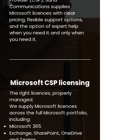
Communications supplies
Microsoft licences with clear
pricing, flexible support options,
and the option of expert help
when you need it and only when
you need it.
Microsoft CSP licensing
The right licences, properly
managed.
We supply Microsoft licences
across the full Microsoft portfolio,
including:
Microsoft 365
Exchange, SharePoint, OneDrive
and Teams