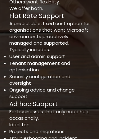
Others want flexibility.
We offer both.
Flat Rate Support
A predictable, fixed cost option for
organisations that want Microsoft
environments proactively
managed and supported.
Typically includes:
User and admin support
Tenant management and
optimisation
Security configuration and
oversight
Ongoing advice and change
support
Ad hoc Support
For businesses that only need help
occasionally.
Ideal for:
Projects and migrations
Troubleshooting and incident